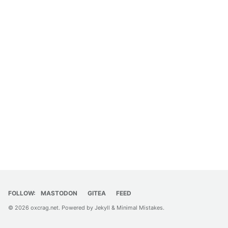
FOLLOW:
MASTODON
GITEA
FEED
© 2026
oxcrag.net
. Powered by
Jekyll
&
Minimal Mistakes
.