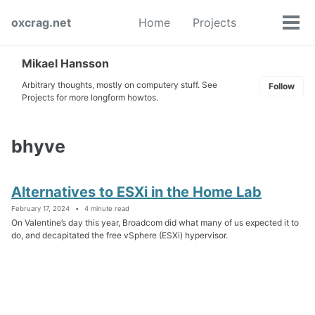
Skip
Skip
Skip
oxcrag.net
Home
Projects
to
to
to
Tog
Toggle
primary
content
footer
men
search
navigation
Mikael Hansson
Arbitrary thoughts, mostly on computery stuff. See
Follow
Projects for more longform howtos.
bhyve
Alternatives to ESXi in the Home Lab
February 17, 2024
4 minute read
On Valentine’s day this year, Broadcom did what many of us expected it to
do, and decapitated the free vSphere (ESXi) hypervisor.