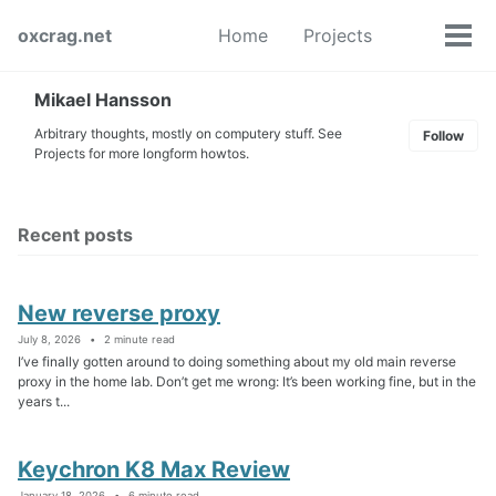
Skip
Skip
Skip
oxcrag.net
Home
Projects
to
to
to
Tog
Toggle
primary
content
footer
men
search
navigation
Mikael Hansson
Arbitrary thoughts, mostly on computery stuff. See
Follow
Projects for more longform howtos.
Recent posts
New reverse proxy
July 8, 2026
2 minute read
I’ve finally gotten around to doing something about my old main reverse
proxy in the home lab. Don’t get me wrong: It’s been working fine, but in the
years t...
Keychron K8 Max Review
January 18, 2026
6 minute read