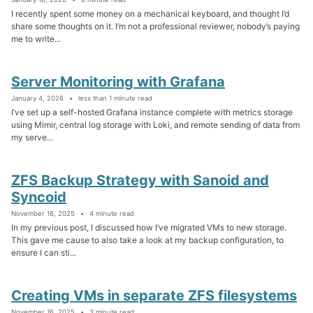
I recently spent some money on a mechanical keyboard, and thought I’d
share some thoughts on it. I’m not a professional reviewer, nobody’s paying
me to write...
Server Monitoring with Grafana
January 4, 2026
less than 1 minute read
I’ve set up a self-hosted Grafana instance complete with metrics storage
using Mimir, central log storage with Loki, and remote sending of data from
my serve...
ZFS Backup Strategy with Sanoid and
Syncoid
November 16, 2025
4 minute read
In my previous post, I discussed how I’ve migrated VMs to new storage.
This gave me cause to also take a look at my backup configuration, to
ensure I can sti...
Creating VMs in separate ZFS filesystems
November 16, 2025
3 minute read