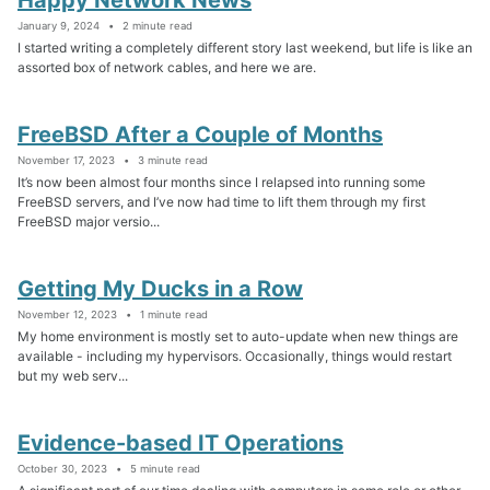
January 9, 2024
2 minute read
I started writing a completely different story last weekend, but life is like an
assorted box of network cables, and here we are.
FreeBSD After a Couple of Months
November 17, 2023
3 minute read
It’s now been almost four months since I relapsed into running some
FreeBSD servers, and I’ve now had time to lift them through my first
FreeBSD major versio...
Getting My Ducks in a Row
November 12, 2023
1 minute read
My home environment is mostly set to auto-update when new things are
available - including my hypervisors. Occasionally, things would restart
but my web serv...
Evidence-based IT Operations
October 30, 2023
5 minute read