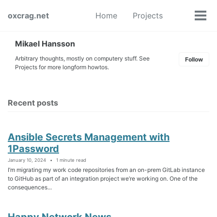
Skip
Skip
Skip
oxcrag.net
Home
Projects
to
to
to
Tog
Toggle
primary
content
footer
men
search
navigation
Mikael Hansson
Arbitrary thoughts, mostly on computery stuff. See
Follow
Projects for more longform howtos.
Recent posts
Ansible Secrets Management with
1Password
January 10, 2024
1 minute read
I’m migrating my work code repositories from an on-prem GitLab instance
to GitHub as part of an integration project we’re working on. One of the
consequences...
Happy Network News