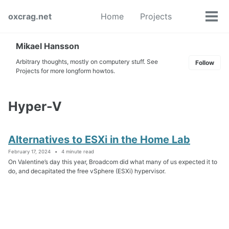
Skip
Skip
Skip
oxcrag.net
Home
Projects
to
to
to
Tog
Toggle
primary
content
footer
men
search
navigation
Mikael Hansson
Arbitrary thoughts, mostly on computery stuff. See
Follow
Projects for more longform howtos.
Hyper-V
Alternatives to ESXi in the Home Lab
February 17, 2024
4 minute read
On Valentine’s day this year, Broadcom did what many of us expected it to
do, and decapitated the free vSphere (ESXi) hypervisor.