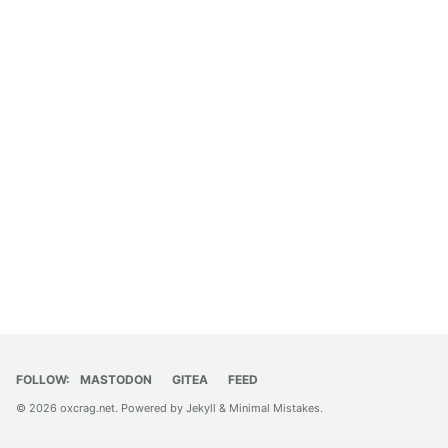
FOLLOW:
MASTODON
GITEA
FEED
© 2026
oxcrag.net
. Powered by
Jekyll
&
Minimal Mistakes
.