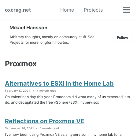
Skip
Skip
Skip
oxcrag.net
Home
Projects
to
to
to
Tog
Toggle
primary
content
footer
men
search
navigation
Mikael Hansson
Arbitrary thoughts, mostly on computery stuff. See
Follow
Projects for more longform howtos.
Proxmox
Alternatives to ESXi in the Home Lab
February 17, 2024
4 minute read
On Valentine’s day this year, Broadcom did what many of us expected it to
do, and decapitated the free vSphere (ESXi) hypervisor.
Reflections on Proxmox VE
September 26, 2021
1 minute read
I’ve now been using Proxmox VE as a hypervisor in my home lab for a