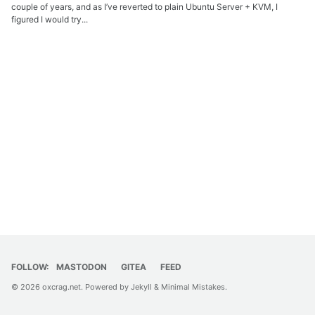
couple of years, and as I’ve reverted to plain Ubuntu Server + KVM, I
figured I would try...
FOLLOW:
MASTODON
GITEA
FEED
© 2026
oxcrag.net
. Powered by
Jekyll
&
Minimal Mistakes
.