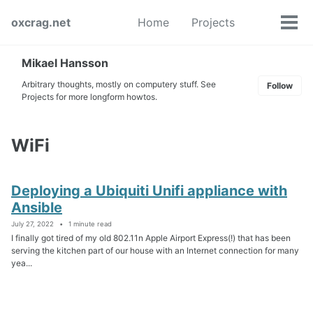
Skip
Skip
Skip
oxcrag.net
Home
Projects
to
to
to
Tog
Toggle
primary
content
footer
men
search
navigation
Mikael Hansson
Arbitrary thoughts, mostly on computery stuff. See
Follow
Projects for more longform howtos.
WiFi
Deploying a Ubiquiti Unifi appliance with
Ansible
July 27, 2022
1 minute read
I finally got tired of my old 802.11n Apple Airport Express(!) that has been
serving the kitchen part of our house with an Internet connection for many
yea...