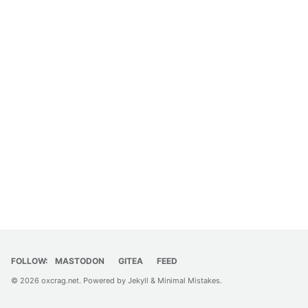
FOLLOW:
MASTODON
GITEA
FEED
© 2026
oxcrag.net
. Powered by
Jekyll
&
Minimal Mistakes
.