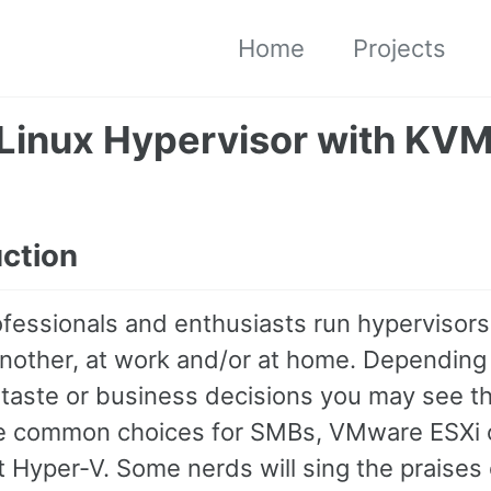
Home
Projects
 Linux Hypervisor with KV
uction
fessionals and enthusiasts run hypervisors
another, at work and/or at home. Depending
 taste or business decisions you may see t
e common choices for SMBs, VMware ESXi 
 Hyper-V. Some nerds will sing the praises 