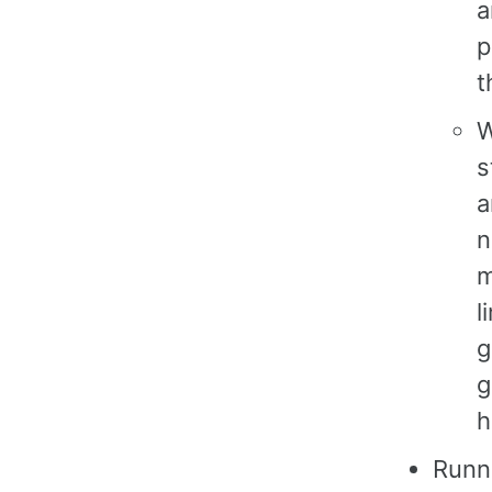
a
p
t
W
s
a
n
m
l
g
g
h
Runni