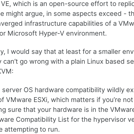
E, which is an open-source effort to replic
e might argue, in some aspects exceed - t
verged infrastructure capabilities of a VM
or Microsoft Hyper-V environment.
y, I would say that at least for a smaller e
y can’t go wrong with a plain Linux based s
KVM:
 server OS hardware compatibility wildly e
of VMware ESXi, which matters if you’re not
ng sure that your hardware is in the VMwar
are Compatibility List for the hypervisor v
e attempting to run.