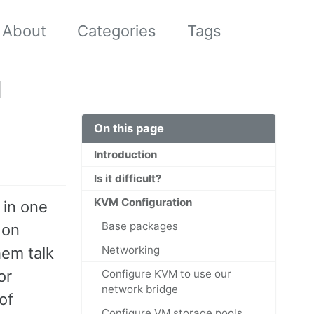
About
Categories
Tags
Toggle
search
M
On this page
Introduction
Is it difficult?
KVM Configuration
 in one
Base packages
 on
Networking
hem talk
or
Configure KVM to use our
network bridge
of
Configure VM storage pools