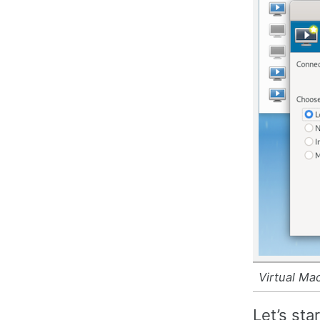
Virtual Ma
Let’s sta