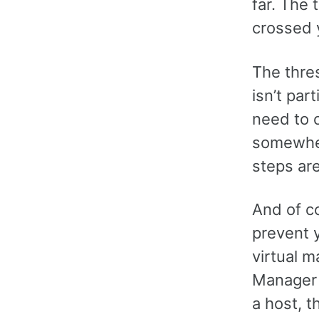
far. The 
crossed 
The thre
isn’t par
need to 
somewher
steps are
And of c
prevent 
virtual m
Manager 
a host, t