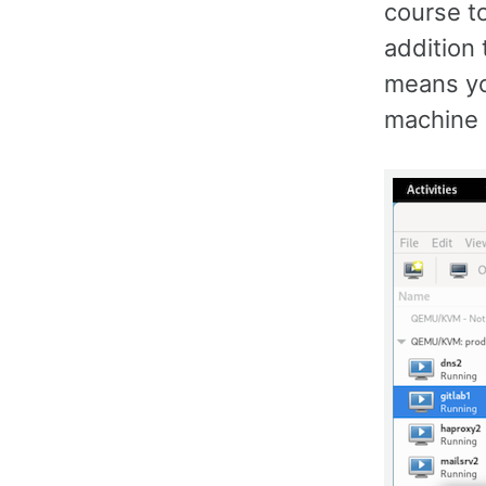
course t
addition 
means you
machine