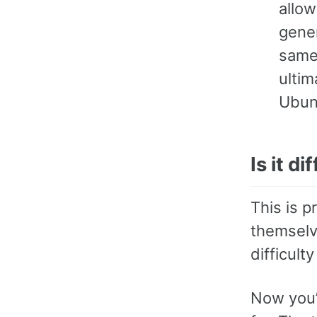
allo
gene
same
ultim
Ubun
Is it di
This is p
themselve
difficult
Now you’v