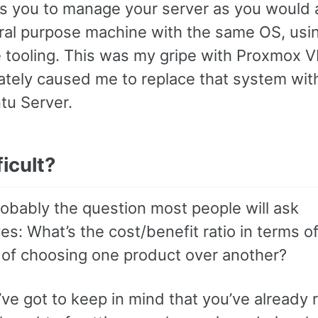
ws you to manage your server as you would 
ral purpose machine with the same OS, usi
 tooling. This was my gripe with Proxmox V
ately caused me to replace that system wit
tu Server.
fficult?
robably the question most people will ask
s: What’s the cost/benefit ratio in terms o
y of choosing one product over another?
e got to keep in mind that you’ve already r