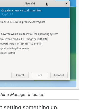
chine Manager in action
rt setting something up.