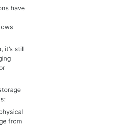
ons have
ndows
t’s still
ging
or
storage
s:
physical
age from