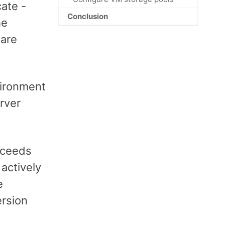
ate -
Conclusion
he
ware
nvironment
erver
xceeds
 actively
e
ersion