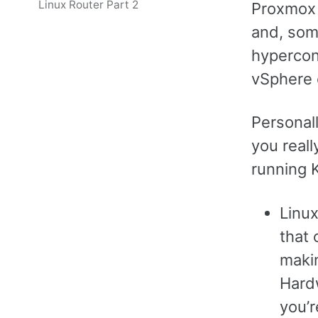
Linux Router Part 2
Proxmox V
and, som
hypercon
vSphere 
Personall
you reall
running 
Linux
that 
maki
Hardw
you’r