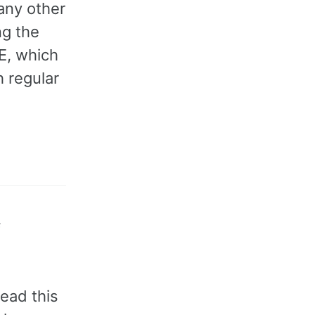
any other
ng the
E, which
h regular
f
ead this