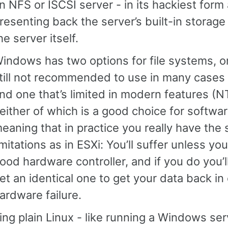
n NFS or ISCSI server - in its hackiest form
resenting back the server’s built-in storage
he server itself.
indows has two options for file systems, on
till not recommended to use in many cases
nd one that’s limited in modern features (N
either of which is a good choice for softwa
eaning that in practice you really have the
imitations as in ESXi: You’ll suffer unless yo
ood hardware controller, and if you do you’l
et an identical one to get your data back in
ardware failure.
ng plain Linux - like running a Windows ser