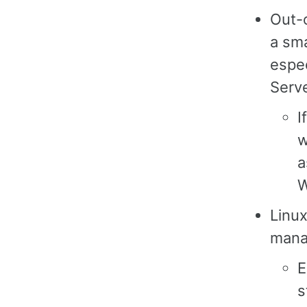
Out-
a sma
espec
Serv
I
w
a
W
Linu
manag
E
s