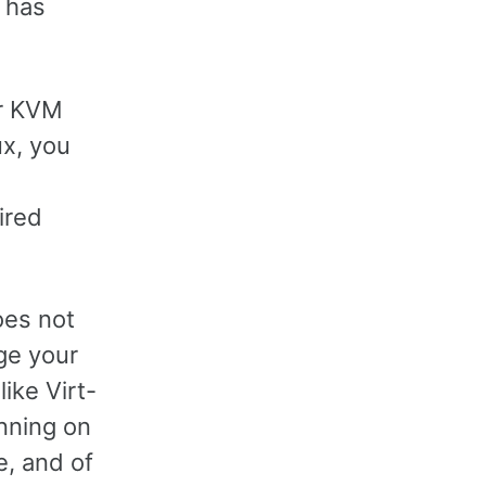
y has
or KVM
ux, you
ired
oes not
ge your
like Virt-
nning on
e, and of