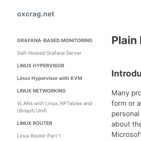
Skip
Skip
Skip
oxcrag.net
to
to
to
primary
content
footer
navigation
Plain
GRAFANA-BASED MONITORING
Self-Hosted Grafana Server
LINUX HYPERVISOR
Introd
Linux Hypervisor with KVM
LINUX NETWORKING
Many pro
form or 
VLANs with Linux, NFTables and
Ubiquiti Unifi
personal
about th
LINUX ROUTER
Microsoft
Linux Router Part 1