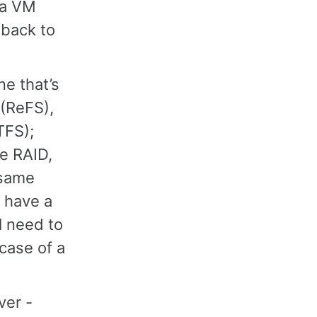
 a VM
 back to
e that’s
 (ReFS),
TFS);
re RAID,
 same
u have a
l need to
 case of a
ver -