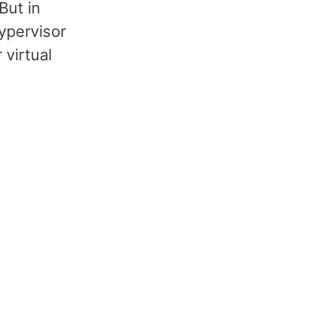
But in
hypervisor
 virtual