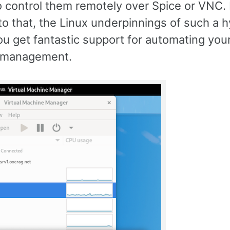
o control them remotely over Spice or VNC. 
to that, the Linux underpinnings of such a 
 get fantastic support for automating your
 management.