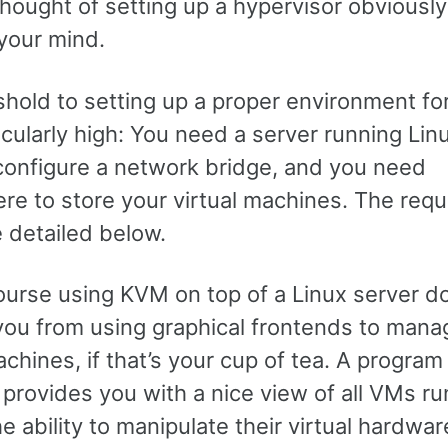
thought of setting up a hypervisor obviousl
your mind.
shold to setting up a proper environment f
ticularly high: You need a server running Lin
configure a network bridge, and you need
e to store your virtual machines. The requ
 detailed below.
ourse using KVM on top of a Linux server d
you from using graphical frontends to mana
achines, if that’s your cup of tea. A program 
provides you with a nice view of all VMs ru
he ability to manipulate their virtual hardwar