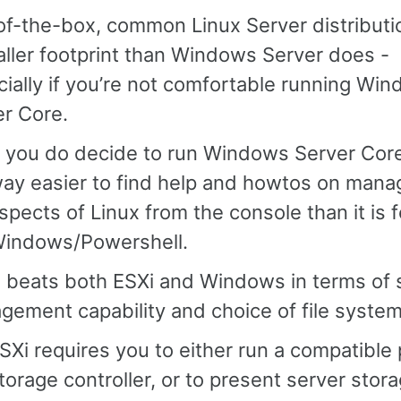
of-the-box, common Linux Server distributi
ller footprint than Windows Server does -
ially if you’re not comfortable running Wi
er Core.
f you do decide to run Windows Server Core, i
ay easier to find help and howtos on mana
spects of Linux from the console than it is f
indows/Powershell.
x beats both ESXi and Windows in terms of 
ement capability and choice of file system
SXi requires you to either run a compatible 
torage controller, or to present server stor