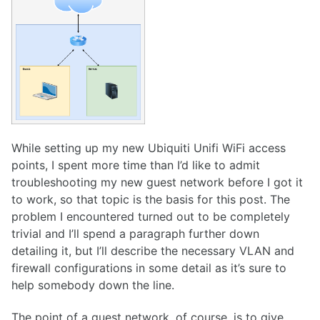
While setting up my new Ubiquiti Unifi WiFi access
points, I spent more time than I’d like to admit
troubleshooting my new guest network before I got it
to work, so that topic is the basis for this post. The
problem I encountered turned out to be completely
trivial and I’ll spend a paragraph further down
detailing it, but I’ll describe the necessary VLAN and
firewall configurations in some detail as it’s sure to
help somebody down the line.
The point of a guest network, of course, is to give