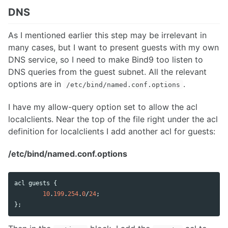
DNS
As I mentioned earlier this step may be irrelevant in
many cases, but I want to present guests with my own
DNS service, so I need to make Bind9 too listen to
DNS queries from the guest subnet. All the relevant
options are in
.
/etc/bind/named.conf.options
I have my allow-query option set to allow the acl
localclients. Near the top of the file right under the acl
definition for localclients I add another acl for guests:
/etc/bind/named.conf.options
acl
guests
 {

10
.
199
.
254
.
0
/
24
;

};