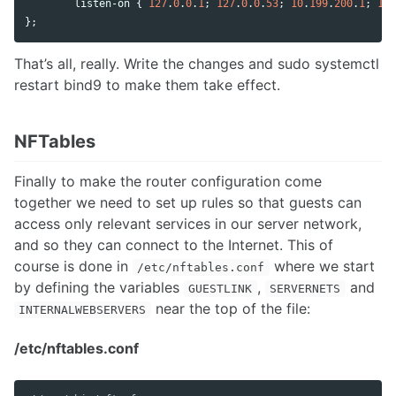
listen
-
on
 { 
127
.
0
.
0
.
1
; 
127
.
0
.
0
.
53
; 
10
.
199
.
200
.
1
; 
10
.
};
That’s all, really. Write the changes and sudo systemctl
restart bind9 to make them take effect.
NFTables
Finally to make the router configuration come
together we need to set up rules so that guests can
access only relevant services in our server network,
and so they can connect to the Internet. This of
course is done in
where we start
/etc/nftables.conf
by defining the variables
,
and
GUESTLINK
SERVERNETS
near the top of the file:
INTERNALWEBSERVERS
/etc/nftables.conf