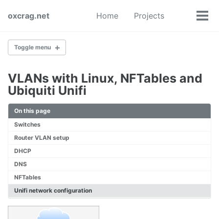
Skip
Skip
Skip
oxcrag.net
Home
Projects
to
to
to
Tog
Toggle
primary
content
footer
men
search
navigation
Toggle menu
VLANs with Linux, NFTables and
Self-Hosted Grafana Server
Ubiquiti Unifi
On this page
Linux Hypervisor with KVM
Switches
Router VLAN setup
VLANs with Linux, NFTables and Ubiquiti Unifi
DHCP
DNS
NFTables
Linux Router Part 1
Unifi network configuration
Linux Router Part 2