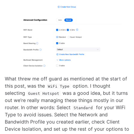
What threw me off guard as mentioned at the start of
this post, was the
option. I thought
WiFi Type
selecting
was a good idea, but it turns
Guest Hotspot
out we’re really managing these things mostly in our
router. In other words: Select
for your WiFi
Standard
Type to avoid issues. Select the Network and
Bandwidth Profile you created earlier, check Client
Device Isolation, and set up the rest of your options to