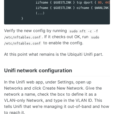
iifname
 { $
GUESTLINK
 } 
tcp
dport
 { 
80
, 
443
 }
iifname
 { $
GUESTLINK
 } 
oifname
 { $
WANLINK
 } 
                (...)

        }
Verify the new config by running
sudo nft -c -f
. If it checks out OK, run
/etc/nftables.conf
sudo
to enable the config.
/etc/nftables.conf
At this point what remains is the Ubiquiti Unifi part.
Unifi network configuration
In the Unifi web app, under Settings, open up
Networks and click Create New Network. Give the
network a name, check the box to define it as a
VLAN-only Network, and type in the VLAN ID. This
tells Unifi that we’re managing it out-of-band and how
to reach it.