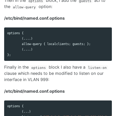
Then in the
block, I add the
acl to
options
guests
the
option:
allow-query
/etc/bind/named.conf.options
options
 {

        (....)

allow
-
query
 { 
localclients
; 
guests
; };

        (....)

};
Finally in the
block I also have a
options
listen-on
clause which needs to be modified to listen on our
interface in VLAN 999:
/etc/bind/named.conf.options
options
 {

        (...)
