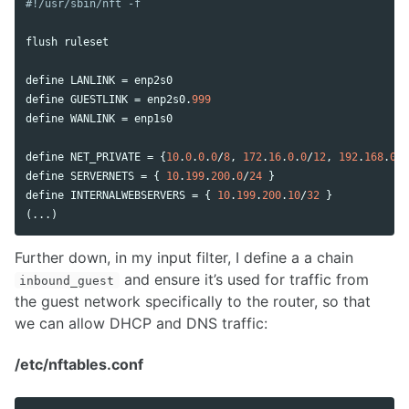
flush
ruleset
define
LANLINK
 = 
enp2s0
define
GUESTLINK
 = 
enp2s0
.
999
define
WANLINK
 = 
enp1s0
define
NET_PRIVATE
 = {
10
.
0
.
0
.
0
/
8
, 
172
.
16
.
0
.
0
/
12
, 
192
.
168
.
0
.
0
define
SERVERNETS
 = { 
10
.
199
.
200
.
0
/
24
define
INTERNALWEBSERVERS
 = { 
10
.
199
.
200
.
10
/
32
 }

(...)
Further down, in my input filter, I define a a chain
and ensure it’s used for traffic from
inbound_guest
the guest network specifically to the router, so that
we can allow DHCP and DNS traffic:
/etc/nftables.conf