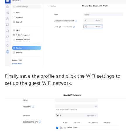
Finally save the profile and click the WiFi settings to
set up the guest WiFi network.