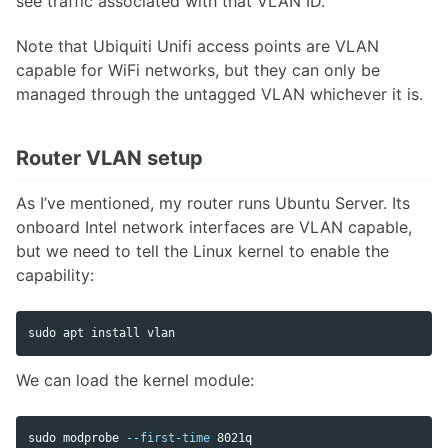
see traffic associated with that VLAN ID.
Note that Ubiquiti Unifi access points are VLAN
capable for WiFi networks, but they can only be
managed through the untagged VLAN whichever it is.
Router VLAN setup
As I’ve mentioned, my router runs Ubuntu Server. Its
onboard Intel network interfaces are VLAN capable,
but we need to tell the Linux kernel to enable the
capability:
sudo 
apt 
install 
vlan
We can load the kernel module:
sudo 
modprobe 
--first-time
 8021q