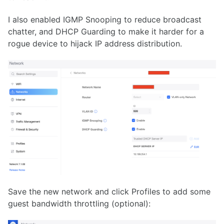
I also enabled IGMP Snooping to reduce broadcast
chatter, and DHCP Guarding to make it harder for a
rogue device to hijack IP address distribution.
Save the new network and click Profiles to add some
guest bandwidth throttling (optional):