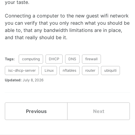
your taste.
Connecting a computer to the new guest wifi network
you can verify that you only reach what you should be
able to, that any bandwidth limitations are in place,
and that really should be it.
Tags:
computing
DHCP
DNS
firewall
isc-dhcp-server
Linux
nftables
router
ubiquiti
Updated:
July 8, 2026
Previous
Next