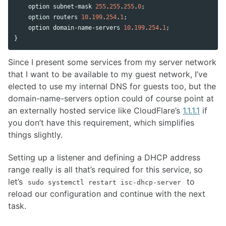
option
subnet
-
mask
255
.
255
.
255
.
0
;

option
routers
10
.
199
.
254
.
1
;

option
domain
-
name
-
servers
10
.
199
.
254
.
1
;

}
Since I present some services from my server network
that I want to be available to my guest network, I’ve
elected to use my internal DNS for guests too, but the
domain-name-servers option could of course point at
an externally hosted service like CloudFlare’s
1.1.1.1
if
you don’t have this requirement, which simplifies
things slightly.
Setting up a listener and defining a DHCP address
range really is all that’s required for this service, so
let’s
to
sudo systemctl restart isc-dhcp-server
reload our configuration and continue with the next
task.