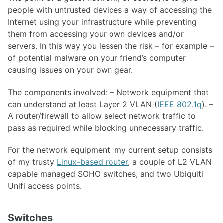
people with untrusted devices a way of accessing the
Internet using your infrastructure while preventing
them from accessing your own devices and/or
servers. In this way you lessen the risk – for example –
of potential malware on your friend’s computer
causing issues on your own gear.
The components involved: – Network equipment that
can understand at least Layer 2 VLAN (
IEEE 802.1q
). –
A router/firewall to allow select network traffic to
pass as required while blocking unnecessary traffic.
For the network equipment, my current setup consists
of my trusty
Linux-based router
, a couple of L2 VLAN
capable managed SOHO switches, and two Ubiquiti
Unifi access points.
Switches