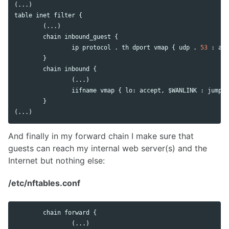
table
inet
filter
 {

        (...)

chain
inbound_guest
 {

ip
protocol
 . 
th
dport
vmap
 { 
udp
 . 
53
 : 
acc
        }

chain
inbound
 {

                (...)

iifname
vmap
 { 
lo
: 
accept
, $
WANLINK
 : 
jump
i
        }

(...)
And finally in my forward chain I make sure that
guests can reach my internal web server(s) and the
Internet but nothing else:
/etc/nftables.conf
chain
forward
 {

                (...)
