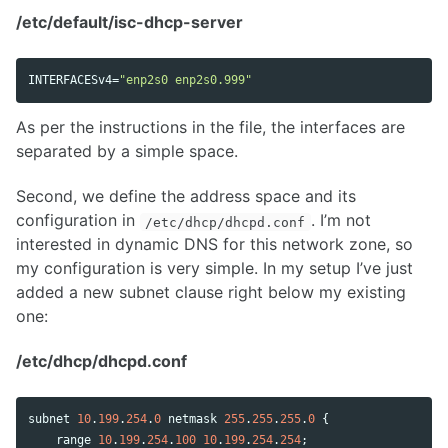
/etc/default/isc-dhcp-server
INTERFACESv4
=
"enp2s0 enp2s0.999"
As per the instructions in the file, the interfaces are
separated by a simple space.
Second, we define the address space and its
configuration in
. I’m not
/etc/dhcp/dhcpd.conf
interested in dynamic DNS for this network zone, so
my configuration is very simple. In my setup I’ve just
added a new subnet clause right below my existing
one:
/etc/dhcp/dhcpd.conf
subnet
10
.
199
.
254
.
0
netmask
255
.
255
.
255
.
0
 {

range
10
.
199
.
254
.
100
10
.
199
.
254
.
254
;
