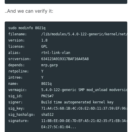
..And we can verify it:
sudo 
modinfo 8021q

filename:       /lib/modules/5.4.0-122-generic/kernel/net/80
version:        1.8

alias
:          rtnl-link-vlan

srcversion:     634123A919317BAF16A45A8

depends:        mrp,garp

retpoline:      Y

intree:         Y

name:           8021q

vermagic:       5.4.0-122-generic SMP mod_unload modversions
sig_id:         PKCS#7

signer:         Build 
time 
autogenerated kernel key

sig_key:        71:A4:C5:68:1B:4C:C6:E2:6D:11:37:59:EF:96:3F
sig_hashalgo:   sha512

signature:      11:8B:EE:D0:DE:7D:EF:A5:21:82:35:F1:EB:3A:53
		E4:27:5C:81:04...