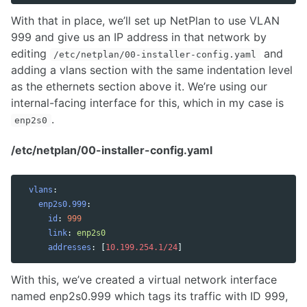
With that in place, we’ll set up NetPlan to use VLAN
999 and give us an IP address in that network by
editing
and
/etc/netplan/00-installer-config.yaml
adding a vlans section with the same indentation level
as the ethernets section above it. We’re using our
internal-facing interface for this, which in my case is
.
enp2s0
/etc/netplan/00-installer-config.yaml
vlans
:
enp2s0.999
:
id
:
999
link
:
enp2s0
addresses
:
[
10.199.254.1/24
]
With this, we’ve created a virtual network interface
named enp2s0.999 which tags its traffic with ID 999,