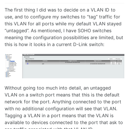
The first thing I did was to decide on a VLAN ID to
use, and to configure my switches to “tag” traffic for
this VLAN for all ports while my default VLAN stayed
“untagged”. As mentioned, I have SOHO switches
meaning the configuration possibilities are limited, but
this is how it looks in a current D-Link switch:
Without going too much into detail, an untagged
VLAN on a switch port means that this is the default
network for the port. Anything connected to the port
with no additional configuration will see that VLAN.
Tagging a VLAN in a port means that the VLAN is
available to devices connected to the port that ask to