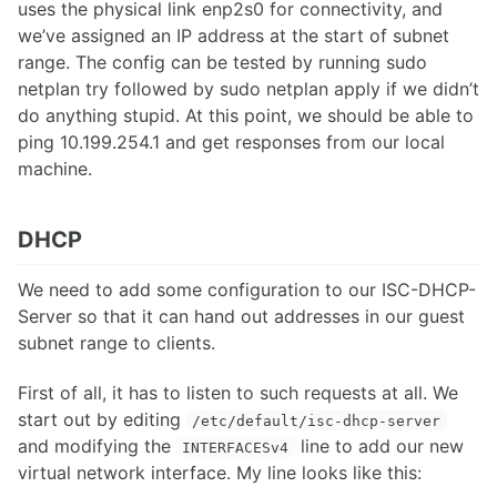
uses the physical link enp2s0 for connectivity, and
we’ve assigned an IP address at the start of subnet
range. The config can be tested by running sudo
netplan try followed by sudo netplan apply if we didn’t
do anything stupid. At this point, we should be able to
ping 10.199.254.1 and get responses from our local
machine.
DHCP
We need to add some configuration to our ISC-DHCP-
Server so that it can hand out addresses in our guest
subnet range to clients.
First of all, it has to listen to such requests at all. We
start out by editing
/etc/default/isc-dhcp-server
and modifying the
line to add our new
INTERFACESv4
virtual network interface. My line looks like this: